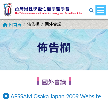
佈告欄
國外會議
回首頁
佈告欄
國外會議
APSSAM Osaka Japan 2009 Website