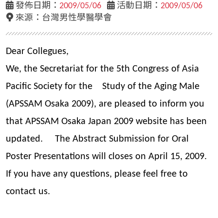
發佈日期：
2009/05/06
活動日期：
2009/05/06
來源：
台灣男性學醫學會
Dear Collegues,
We, the Secretariat for the 5th Congress of Asia
Pacific Society for the Study of the Aging Male
(APSSAM Osaka 2009), are pleased to inform you
that APSSAM Osaka Japan 2009 website has been
updated. The Abstract Submission for Oral
Poster Presentations will closes on April 15, 2009.
If you have any questions, please feel free to
contact us.