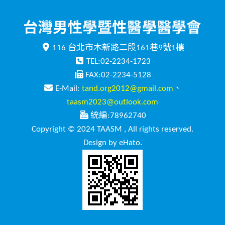
116 台北市木新路二段161巷9號1樓
TEL:02-2234-1723
FAX:02-2234-5128
E-Mail:
tand.org2012@gmail.com
、
taasm2023@outlook.com
統編:78962740
Copyright © 2024 TAASM , All rights reserved.
Design by eHato.