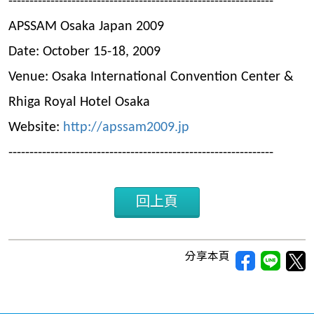
---------------------------------------------------------------
APSSAM Osaka Japan 2009
Date: October 15-18, 2009
Venue: Osaka International Convention Center &
Rhiga Royal Hotel Osaka
Website:
http://apssam2009.jp
---------------------------------------------------------------
回上頁
分享本頁