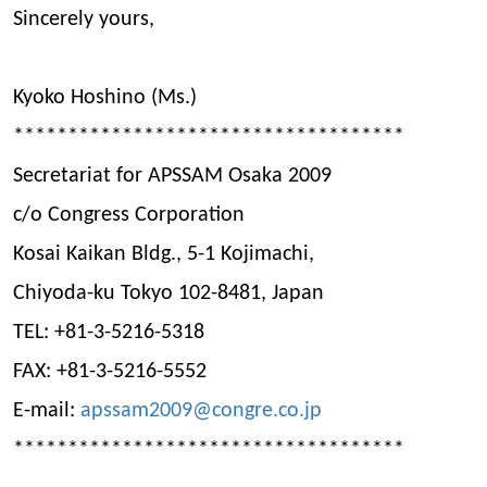
Sincerely yours,
Kyoko Hoshino (Ms.)
************************************
Secretariat for APSSAM Osaka 2009
c/o Congress Corporation
Kosai Kaikan Bldg., 5-1 Kojimachi,
Chiyoda-ku Tokyo 102-8481, Japan
TEL: +81-3-5216-5318
FAX: +81-3-5216-5552
E-mail:
apssam2009@congre.co.jp
************************************